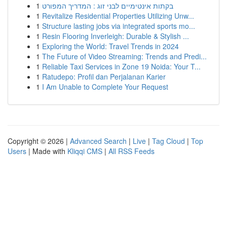
1
בקתות אינטימיים לבני זוג : המדריך המפורט
1
Revitalize Residential Properties Utilizing Unw...
1
Structure lasting jobs via integrated sports mo...
1
Resin Flooring Inverleigh: Durable & Stylish ...
1
Exploring the World: Travel Trends in 2024
1
The Future of Video Streaming: Trends and Predi...
1
Reliable Taxi Services in Zone 19 Noida: Your T...
1
Ratudepo: Profil dan Perjalanan Karier
1
I Am Unable to Complete Your Request
Copyright © 2026 |
Advanced Search
|
Live
|
Tag Cloud
|
Top
Users
| Made with
Kliqqi CMS
|
All RSS Feeds