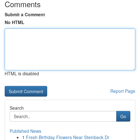
Comments
Submit a Comment
No HTML
HTML is disabled
Report Page
Search
Go
Published News
1
Fresh Birthday Flowers Near Steinbeck Dr