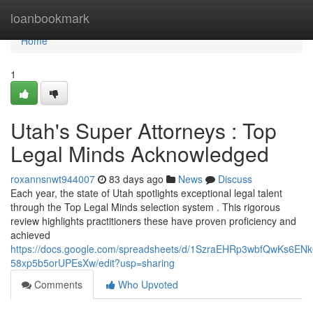
Home
loanbookmark
Home
1
Utah's Super Attorneys : Top
Legal Minds Acknowledged
roxannsnwt944007
83 days ago
News
Discuss
Each year, the state of Utah spotlights exceptional legal talent
through the Top Legal Minds selection system . This rigorous
review highlights practitioners these have proven proficiency and
achieved
https://docs.google.com/spreadsheets/d/1SzraEHRp3wbfQwKs6EN
58xp5b5orUPEsXw/edit?usp=sharing
Comments
Who Upvoted