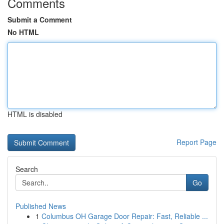
Comments
Submit a Comment
No HTML
HTML is disabled
Report Page
Search
Go
Published News
1
Columbus OH Garage Door Repair: Fast, Reliable ...