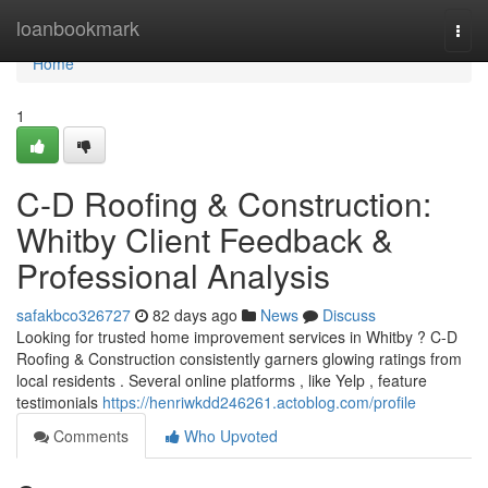
Home
loanbookmark
Togg
navi
Home
1
C-D Roofing & Construction:
Whitby Client Feedback &
Professional Analysis
safakbco326727
82 days ago
News
Discuss
Looking for trusted home improvement services in Whitby ? C-D
Roofing & Construction consistently garners glowing ratings from
local residents . Several online platforms , like Yelp , feature
testimonials
https://henriwkdd246261.actoblog.com/profile
Comments
Who Upvoted