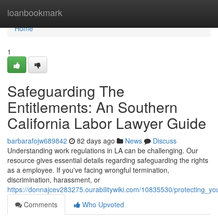
Home
loanbookmark
Home
1
Safeguarding The
Entitlements: An Southern
California Labor Lawyer Guide
barbarafojw689842
82 days ago
News
Discuss
Understanding work regulations in LA can be challenging. Our
resource gives essential details regarding safeguarding the rights
as a employee. If you've facing wrongful termination,
discrimination, harassment, or
https://donnajcev283275.ourabilitywiki.com/10835530/protecting_y
Comments
Who Upvoted