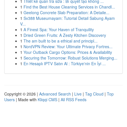
1
Thiết kế quán trà sữa : Bí quyết tạo không ...
1
Find the Best House Cleaning Services in Chandl...
1
Geelong Concrete Slab Preparation: A Detaile...
1
Sv388 Museumayam: Tutorial Detail Sabung Ayam
V...
1
A Finest Spa: Your Haven of Tranquility
1
Dried Green Fruits: A Zesty Kitchen Discovery
1
The am built to be a ethical and principl...
1
NordVPN Review: Your Ultimate Privacy Fortres...
1
Your Outback Cargo Options: Prices & Availability
1
Securing the Tomorrow: Robust Solutions Merging...
1
En Hesaplı IPTV Satın Al : Türkiye'nin En İyi ...
Copyright © 2026 |
Advanced Search
|
Live
|
Tag Cloud
|
Top
Users
| Made with
Kliqqi CMS
|
All RSS Feeds