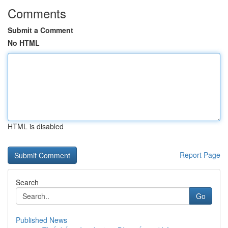
Comments
Submit a Comment
No HTML
HTML is disabled
Report Page
Search
Go
Published News