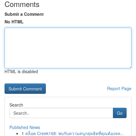
Comments
Submit a Comment
No HTML
HTML is disabled
Report Page
Search
Go
Published News
1
สล็อต Creek168: พบกับความสนุกสุดฮิตที่คุณต้องหล...