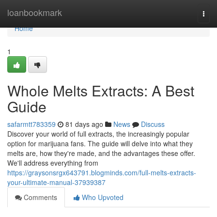
Home
loanbookmark
Togg
navi
Home
1
Whole Melts Extracts: A Best
Guide
safarmtt783359
81 days ago
News
Discuss
Discover your world of full extracts, the increasingly popular
option for marijuana fans. The guide will delve into what they
melts are, how they're made, and the advantages these offer.
We'll address everything from
https://graysonsrgx643791.blogminds.com/full-melts-extracts-
your-ultimate-manual-37939387
Comments
Who Upvoted