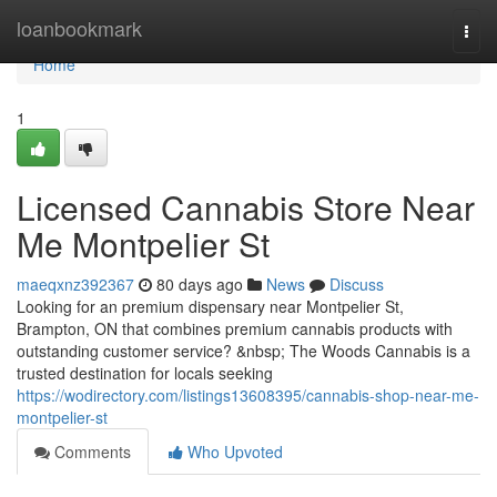
Home
loanbookmark
Togg
navi
Home
1
Licensed Cannabis Store Near
Me Montpelier St
maeqxnz392367
80 days ago
News
Discuss
Looking for an premium dispensary near Montpelier St,
Brampton, ON that combines premium cannabis products with
outstanding customer service? &nbsp; The Woods Cannabis is a
trusted destination for locals seeking
https://wodirectory.com/listings13608395/cannabis-shop-near-me-
montpelier-st
Comments
Who Upvoted