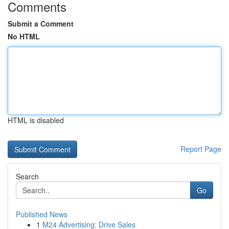
Comments
Submit a Comment
No HTML
HTML is disabled
Report Page
Search
Go
Published News
1
M24 Advertising: Drive Sales