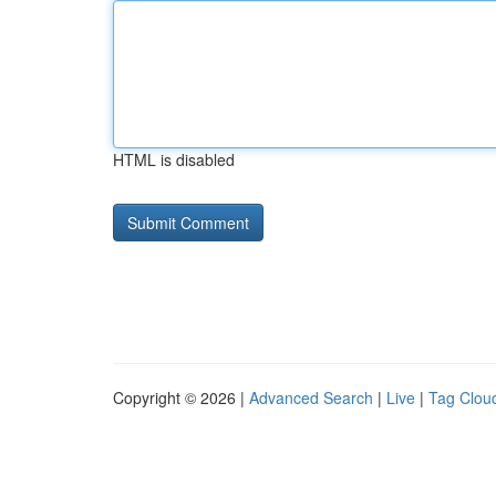
HTML is disabled
Copyright © 2026 |
Advanced Search
|
Live
|
Tag Clou