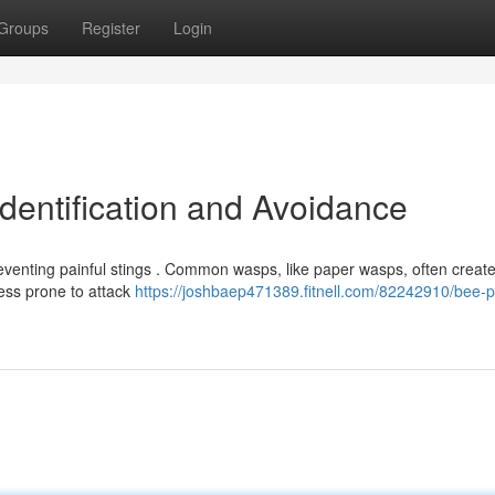
Groups
Register
Login
dentification and Avoidance
reventing painful stings . Common wasps, like paper wasps, often creat
ess prone to attack
https://joshbaep471389.fitnell.com/82242910/bee-p