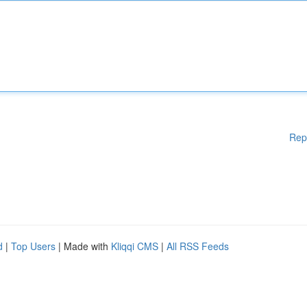
Rep
d
|
Top Users
| Made with
Kliqqi CMS
|
All RSS Feeds