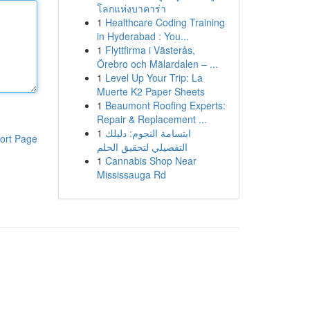
โลกแห่งบาคาร่า
1
Healthcare Coding Training
in Hyderabad : You...
1
Flyttfirma i Västerås,
Örebro och Mälardalen – ...
1
Level Up Your Trip: La
Muerte K2 Paper Sheets
1
Beaumont Roofing Experts:
Repair & Replacement ...
1
ابتسامة النجوم: دليلك
ort Page
التفصيلي لتحقيق الحلم
1
Cannabis Shop Near
Mississauga Rd