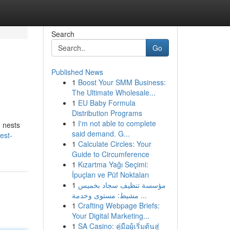
Search
Go
Published News
1
Boost Your SMM Business:
The Ultimate Wholesale...
1
EU Baby Formula
Distribution Programs
1
I'm not able to complete
e nests
said demand. G...
est-
1
Calculate Circles: Your
Guide to Circumference
1
Kızartma Yağı Seçimi:
İpuçları ve Püf Noktaları
1
مؤسسة تنظيف سجاد بخميس
مشيط: مستوى وخدمة ...
1
Crafting Webpage Briefs:
Your Digital Marketing...
1
SA Casino: คู่มือผู้เริ่มต้นสู่