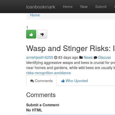
Home
loanbookmark
Home
New
Submit
Home
1
Wasp and Stinger Risks: I
amiehjes916255
83 days ago
News
Discuss
Identifying aggressive wasps and bees is crucial for p
near homes and gardens, while wild bees are usually l
risks-recognition-avoidance
Comments
Who Upvoted
Comments
Submit a Comment
No HTML