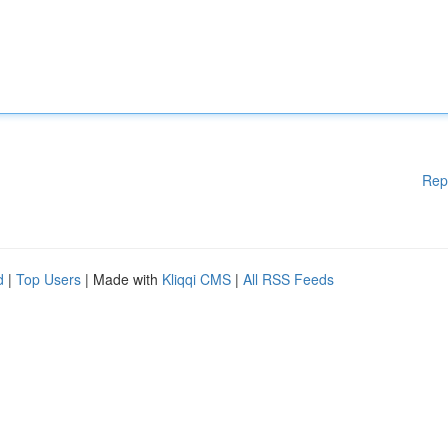
Rep
d
|
Top Users
| Made with
Kliqqi CMS
|
All RSS Feeds