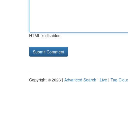
HTML is disabled
Copyright © 2026 |
Advanced Search
|
Live
|
Tag Clou