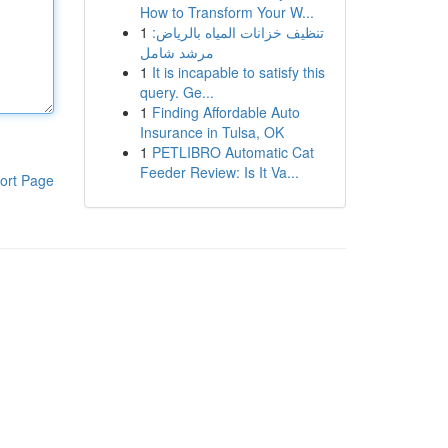
How to Transform Your W...
1
تنظيف خزانات المياه بالرياض:
مرشد شامل
1
It is incapable to satisfy this
query. Ge...
1
Finding Affordable Auto
Insurance in Tulsa, OK
1
PETLIBRO Automatic Cat
Feeder Review: Is It Va...
ort Page