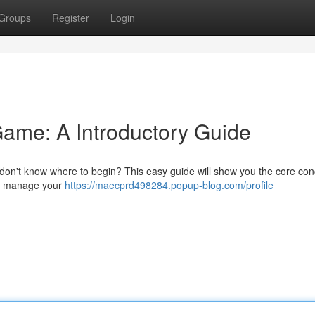
Groups
Register
Login
ame: A Introductory Guide
don't know where to begin? This easy guide will show you the core con
 to manage your
https://maecprd498284.popup-blog.com/profile