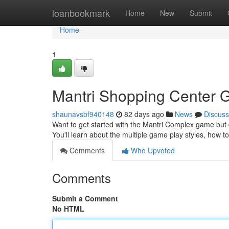
Home
loanbookmark
Home
New
Submit
Home
1
Mantri Shopping Center G
shaunavsbf940148
82 days ago
News
Discuss
Want to get started with the Mantri Complex game but 
You'll learn about the multiple game play styles, how
Comments
Who Upvoted
Comments
Submit a Comment
No HTML