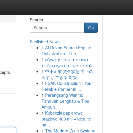
Search
Go
Published News
1
AI Driven Search Engine
Optimization : The ...
1
חשפניות: המדריך השלם
לחגיגת מסיבת רווקים בלתי נ...
1
中小企業 資金状態 向上の
cepts.
今すぐ できる 対策
1
FSAK Construction : Your
Reliable Partner in ...
1
Perangsang Wanita:
Panduan Lengkap & Tips
Ampuh
1
Kubeczki papierowe
brązowe 400 mil – Idealne
na...
1
The Modern Wine System: