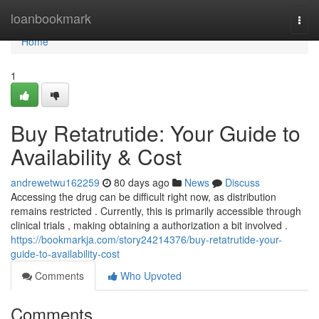
Home
loanbookmark
Togg
navi
Home
1
Buy Retatrutide: Your Guide to
Availability & Cost
andrewetwu162259
80 days ago
News
Discuss
Accessing the drug can be difficult right now, as distribution
remains restricted . Currently, this is primarily accessible through
clinical trials , making obtaining a authorization a bit involved .
https://bookmarkja.com/story24214376/buy-retatrutide-your-
guide-to-availability-cost
Comments
Who Upvoted
Comments