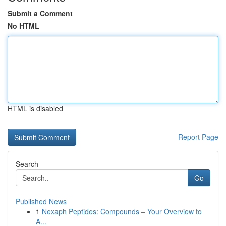
Submit a Comment
No HTML
HTML is disabled
Report Page
Search
Go
Published News
1
Nexaph Peptides: Compounds – Your Overview to
A...