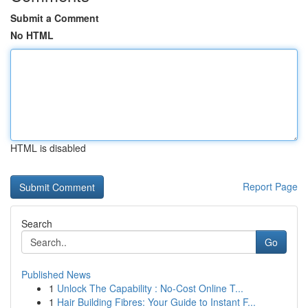
Submit a Comment
No HTML
HTML is disabled
Report Page
Search
Go
Published News
1
Unlock The Capability : No-Cost Online T...
1
Hair Building Fibres: Your Guide to Instant F...