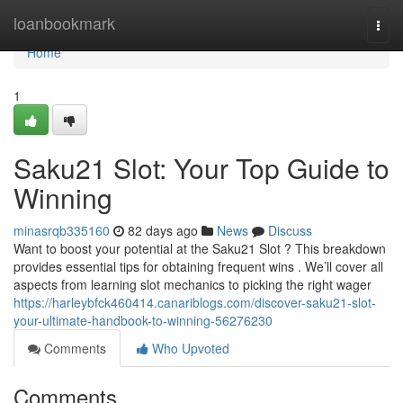
Home
loanbookmark
Togg
navi
Home
1
Saku21 Slot: Your Top Guide to
Winning
minasrqb335160
82 days ago
News
Discuss
Want to boost your potential at the Saku21 Slot ? This breakdown
provides essential tips for obtaining frequent wins . We’ll cover all
aspects from learning slot mechanics to picking the right wager
https://harleybfck460414.canariblogs.com/discover-saku21-slot-
your-ultimate-handbook-to-winning-56276230
Comments
Who Upvoted
Comments