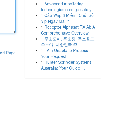
1
Advanced monitoring
technologies change safety ...
1
Cầu Wap 3 Miền : Chốt Số
Vip Ngày Mai ?
1
Receptor Alphasat TX AI: A
Comprehensive Overview
1
주소모아, 주소킹, 주소월드,
주소야: 대한민국 주...
1
I Am Unable to Process
ort Page
Your Request
1
Hunter Sprinkler Systems
Australia: Your Guide ...