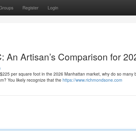
Groups
Register
Login
C: An Artisan’s Comparison for 20
s
f $225 per square foot in the 2026 Manhattan market, why do so many
eam? You likely recognize that the
https://www.richmondsone.com