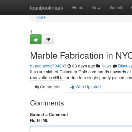
Home
loanbookmark
Home
New
Submit
Home
1
Marble Fabrication in NY
deaconyyyz794037
83 days ago
News
Discus
If a rare slab of Calacatta Gold commands upwards o
renovations still falter due to a single poorly placed s
Comments
Who Upvoted
Comments
Submit a Comment
No HTML