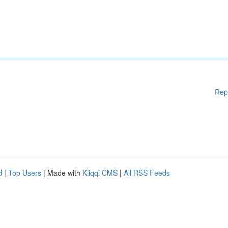
Rep
d
|
Top Users
| Made with
Kliqqi CMS
|
All RSS Feeds