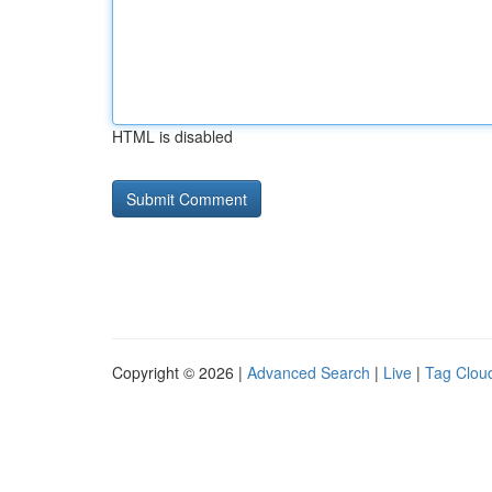
HTML is disabled
Copyright © 2026 |
Advanced Search
|
Live
|
Tag Clou