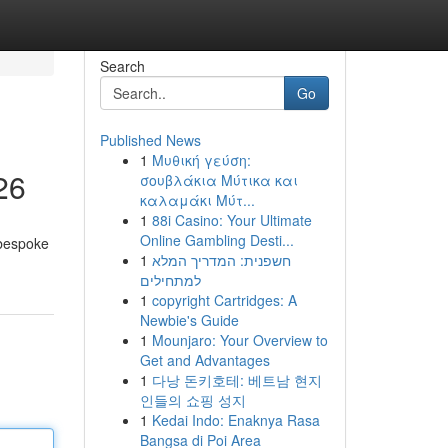
Search
Go
Published News
1
Μυθική γεύση:
26
σουβλάκια Μύτικα και
καλαμάκι Μύτ...
1
88i Casino: Your Ultimate
Online Gambling Desti...
 bespoke
1
חשפנית: המדריך המלא
למתחילים
1
copyright Cartridges: A
Newbie's Guide
1
Mounjaro: Your Overview to
Get and Advantages
1
다낭 돈키호테: 베트남 현지
인들의 쇼핑 성지
1
Kedai Indo: Enaknya Rasa
Bangsa di Poi Area