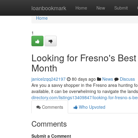
Home
loanbookmark
Home
New
Submit
Home
1
Looking for Fresno's Bes
Month
janicelzqq242197
80 days ago
News
Discuss
Are you a savvy shopper in the Fresno area hunting fo
available, it can be overwhelming to navigate the lan
directory.com/listings13409847/looking-for-fresno-s-b
Comments
Who Upvoted
Comments
Submit a Comment