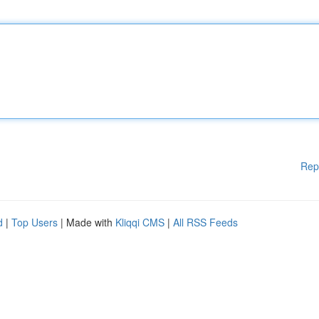
Rep
d
|
Top Users
| Made with
Kliqqi CMS
|
All RSS Feeds