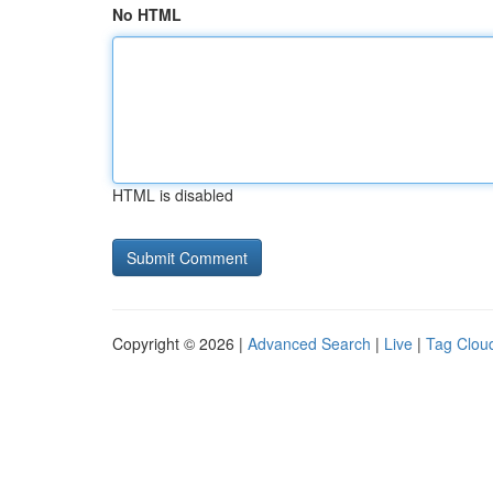
No HTML
HTML is disabled
Copyright © 2026 |
Advanced Search
|
Live
|
Tag Clou