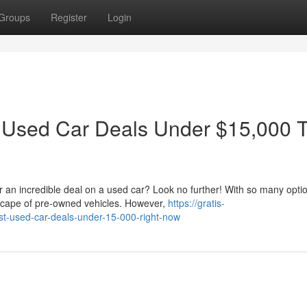
Groups
Register
Login
t Used Car Deals Under $15,000 T
r an incredible deal on a used car? Look no further! With so many opti
dscape of pre-owned vehicles. However,
https://gratis-
est-used-car-deals-under-15-000-right-now