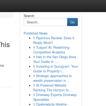
Search
Go
Published News
1
Piperinox Review: Does It
his
Really Work?
1
Tusport AI: Redefining
Competitive Analytics
1
Hair in the San Diego Area :
Your Guide to ...
ons
1
Investing in Gurugram: Your
Guide to Property i...
1
Strategic approaches to
wealth preservation in ...
1
AI-Powered Website
Ranking The Horizon fo...
1
Driveway Experts Driveway
Specialists
1
Opakowania Idealne -