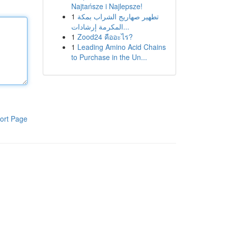
Najtańsze i Najlepsze!
1
تطهير صهاريج الشراب بمكة
المكرمة إرشادات...
1
Zood24 คืออะไร?
1
Leading Amino Acid Chains
to Purchase in the Un...
ort Page