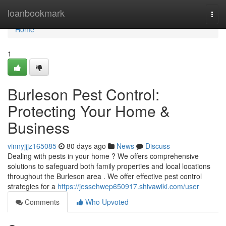
Home
loanbookmark
Togg
navi
Home
1
Burleson Pest Control:
Protecting Your Home &
Business
vinnyjjjz165085
80 days ago
News
Discuss
Dealing with pests in your home ? We offers comprehensive
solutions to safeguard both family properties and local locations
throughout the Burleson area . We offer effective pest control
strategies for a
https://jessehwep650917.shivawiki.com/user
Comments
Who Upvoted