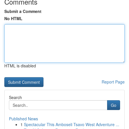
Comments
Submit a Comment
No HTML
HTML is disabled
Report Page
Search
Go
Published News
1
Spectacular This Amboseli Tsavo West Adventure ...