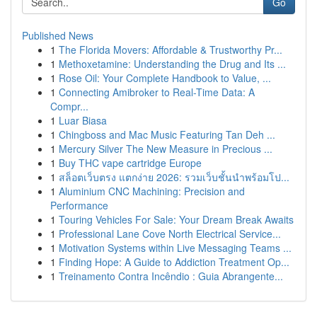
Go
Published News
1
The Florida Movers: Affordable & Trustworthy Pr...
1
Methoxetamine: Understanding the Drug and Its ...
1
Rose Oil: Your Complete Handbook to Value, ...
1
Connecting Amibroker to Real-Time Data: A
Compr...
1
Luar Biasa
1
Chingboss and Mac Music Featuring Tan Deh ...
1
Mercury Silver The New Measure in Precious ...
1
Buy THC vape cartridge Europe
1
สล็อตเว็บตรง แตกง่าย 2026: รวมเว็บชั้นนำพร้อมโป...
1
Aluminium CNC Machining: Precision and
Performance
1
Touring Vehicles For Sale: Your Dream Break Awaits
1
Professional Lane Cove North Electrical Service...
1
Motivation Systems within Live Messaging Teams ...
1
Finding Hope: A Guide to Addiction Treatment Op...
1
Treinamento Contra Incêndio : Guia Abrangente...