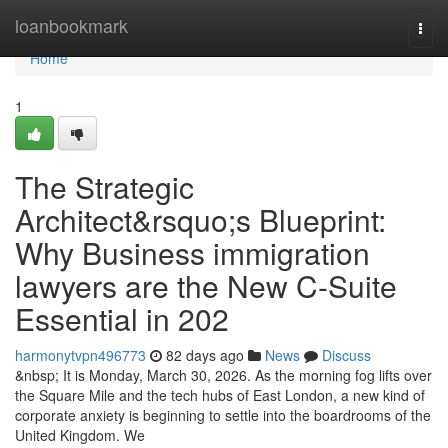
Home
loanbookmark
Togg
navi
Home
1
The Strategic
Architect&rsquo;s Blueprint:
Why Business immigration
lawyers are the New C-Suite
Essential in 202
harmonytvpn496773
82 days ago
News
Discuss
&nbsp; It is Monday, March 30, 2026. As the morning fog lifts over
the Square Mile and the tech hubs of East London, a new kind of
corporate anxiety is beginning to settle into the boardrooms of the
United Kingdom. We