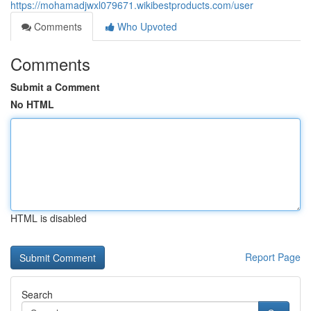
https://mohamadjwxl079671.wikibestproducts.com/user
Comments
Who Upvoted
Comments
Submit a Comment
No HTML
HTML is disabled
Report Page
Search