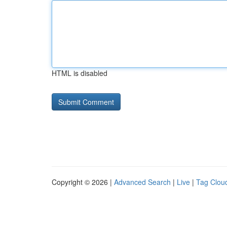
HTML is disabled
Copyright © 2026 |
Advanced Search
|
Live
|
Tag Clou