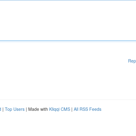
Rep
d
|
Top Users
| Made with
Kliqqi CMS
|
All RSS Feeds