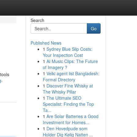
Search
Go
Published News
1
Sydney Blue Slip Costs:
Your Inspection Cost
1
AI Music Clips: The Future
of Imagery ?
1
Velki agent list Bangladesh:
tools
Formal Directory
g-
1
Discover Fine Whisky at
The Whisky Pillar
1
The Ultimate SEO
Specialist: Finding the Top
Ta...
1
Are Solar Batteries a Good
Investment for Homes...
1
Den Hovedpude som
Holder Dig Kølig Natten ...