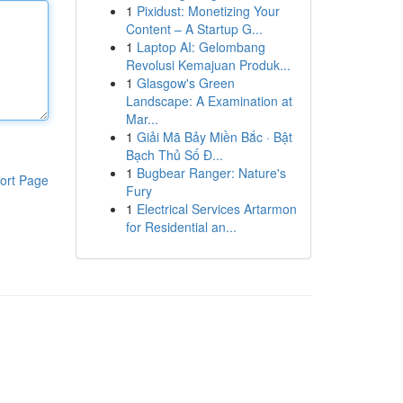
1
Pixidust: Monetizing Your
Content – A Startup G...
1
Laptop AI: Gelombang
Revolusi Kemajuan Produk...
1
Glasgow's Green
Landscape: A Examination at
Mar...
1
Giải Mã Bảy Miền Bắc · Bật
Bạch Thủ Số Đ...
1
Bugbear Ranger: Nature's
ort Page
Fury
1
Electrical Services Artarmon
for Residential an...