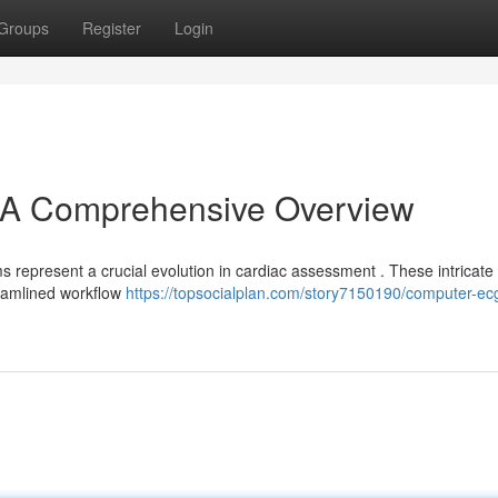
Groups
Register
Login
A Comprehensive Overview
epresent a crucial evolution in cardiac assessment . These intricate 
reamlined workflow
https://topsocialplan.com/story7150190/computer-ec