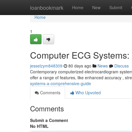
Home
loanbookmark
Home
New
Submit
Home
1
Computer ECG Systems: 
jesselzym848309
80 days ago
News
Discuss
Contemporary computerized electrocardiogram systems r
offer a range of features, like enhanced accuracy , st
systems-a-comprehensive-guide
Comments
Who Upvoted
Comments
Submit a Comment
No HTML