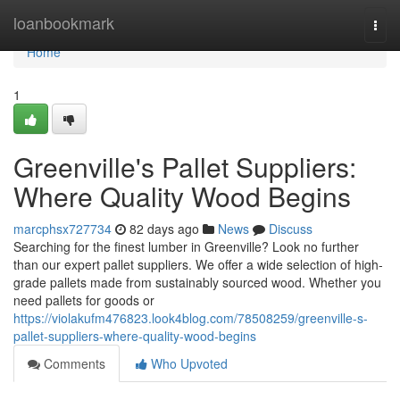
Home
loanbookmark
Togg
navi
Home
1
Greenville's Pallet Suppliers:
Where Quality Wood Begins
marcphsx727734
82 days ago
News
Discuss
Searching for the finest lumber in Greenville? Look no further
than our expert pallet suppliers. We offer a wide selection of high-
grade pallets made from sustainably sourced wood. Whether you
need pallets for goods or
https://violakufm476823.look4blog.com/78508259/greenville-s-
pallet-suppliers-where-quality-wood-begins
Comments
Who Upvoted