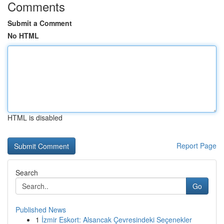
Comments
Submit a Comment
No HTML
HTML is disabled
Report Page
Search
Go
Published News
1
İzmir Eskort: Alsancak Çevresindeki Seçenekler