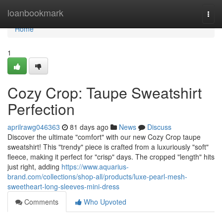
Home
loanbookmark
Togg
navi
Home
1
Cozy Crop: Taupe Sweatshirt
Perfection
aprilrawg046363
81 days ago
News
Discuss
Discover the ultimate "comfort" with our new Cozy Crop taupe
sweatshirt! This "trendy" piece is crafted from a luxuriously "soft"
fleece, making it perfect for "crisp" days. The cropped "length" hits
just right, adding
https://www.aquarius-
brand.com/collections/shop-all/products/luxe-pearl-mesh-
sweetheart-long-sleeves-mini-dress
Comments
Who Upvoted