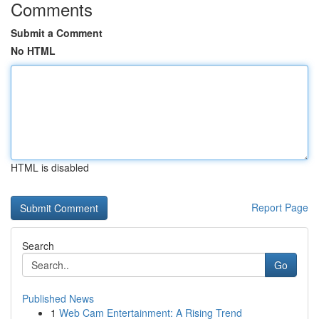
Comments
Submit a Comment
No HTML
HTML is disabled
Report Page
Search
Go
Published News
1
Web Cam Entertainment: A Rising Trend