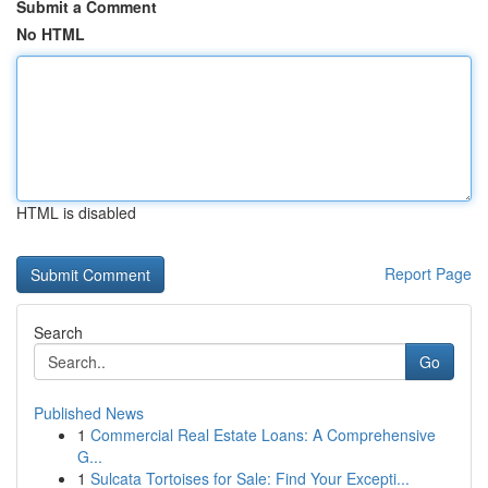
Submit a Comment
No HTML
HTML is disabled
Report Page
Search
Go
Published News
1
Commercial Real Estate Loans: A Comprehensive
G...
1
Sulcata Tortoises for Sale: Find Your Excepti...