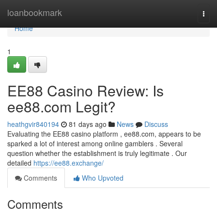
Home
loanbookmark
Togg
navi
Home
1
EE88 Casino Review: Is
ee88.com Legit?
heathgvir840194
81 days ago
News
Discuss
Evaluating the EE88 casino platform , ee88.com, appears to be
sparked a lot of interest among online gamblers . Several
question whether the establishment is truly legitimate . Our
detailed
https://ee88.exchange/
Comments
Who Upvoted
Comments