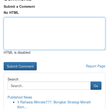
Submit a Comment
No HTML
HTML is disabled
Report Page
Search
Go
Published News
1
Rahasia Winrate777: Bongkar Strategi Meraih
Kem...