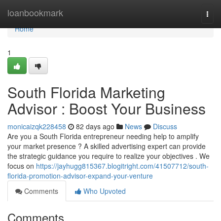
Home
loanbookmark
Togg
navi
Home
1
South Florida Marketing
Advisor : Boost Your Business
monicaizqk228458
82 days ago
News
Discuss
Are you a South Florida entrepreneur needing help to amplify
your market presence ? A skilled advertising expert can provide
the strategic guidance you require to realize your objectives . We
focus on
https://jayhugg815367.blogitright.com/41507712/south-
florida-promotion-advisor-expand-your-venture
Comments
Who Upvoted
Comments