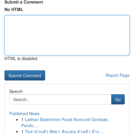
Submit a Comment
No HTML
HTML is disabled
Report Page
Search
Go
Published News
1
Latihan Badminton Pusat Komuniti Gombak:
Pandu...
1
วิลล่าส่วนตัว พัทยา: ดินแดน ส่วนตัว ข้าง ...