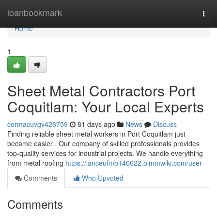
Home
loanbookmark
Togg
navi
Home
1
Sheet Metal Contractors Port
Coquitlam: Your Local Experts
cormacuvgv426759
81 days ago
News
Discuss
Finding reliable sheet metal workers in Port Coquitlam just
became easier . Our company of skilled professionals provides
top-quality services for industrial projects. We handle everything
from metal roofing
https://lanceufmb140622.bimmwiki.com/user
Comments
Who Upvoted
Comments