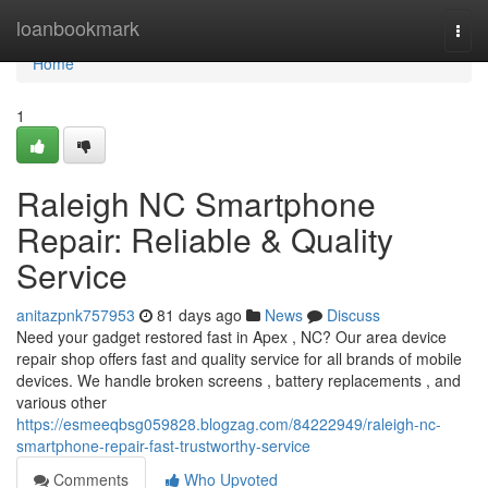
Home
loanbookmark
Togg
navi
Home
1
Raleigh NC Smartphone
Repair: Reliable & Quality
Service
anitazpnk757953
81 days ago
News
Discuss
Need your gadget restored fast in Apex , NC? Our area device
repair shop offers fast and quality service for all brands of mobile
devices. We handle broken screens , battery replacements , and
various other
https://esmeeqbsg059828.blogzag.com/84222949/raleigh-nc-
smartphone-repair-fast-trustworthy-service
Comments
Who Upvoted