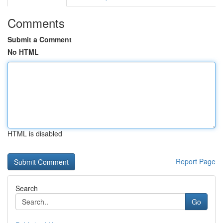
Comments
Submit a Comment
No HTML
HTML is disabled
Report Page
Search
Go