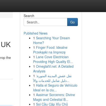
Search
Go
Published News
1
Searching Your Dream
e UK
Home?
1
Finger Food: Idealne
Przekąski na Imprezę
1
Lane Cove Electrician
drop the
Providing High Quality El...
1
OmeglatV.net: A Detailed
Analysis
1
نقل عفش المدينة المنورة:
دليل شامل للخدمات والأ...
1
Halla el Seguro de Vehículo
Ideal en la ciu...
1
Aasimar Sorcerers: Divine
Magic and Celestial B...
1
Soi Cầu Cặp Xỉu Chủ