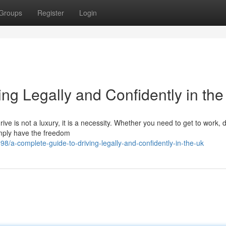
Groups
Register
Login
ng Legally and Confidently in th
ive is not a luxury, it is a necessity. Whether you need to get to work, 
simply have the freedom
a-complete-guide-to-driving-legally-and-confidently-in-the-uk