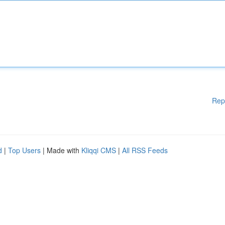
Rep
d
|
Top Users
| Made with
Kliqqi CMS
|
All RSS Feeds