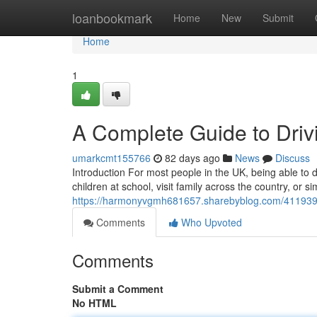
Home
loanbookmark
Home
New
Submit
Home
1
A Complete Guide to Drivi
umarkcmt155766
82 days ago
News
Discuss
Introduction For most people in the UK, being able to dr
children at school, visit family across the country, or 
https://harmonyvgmh681657.sharebyblog.com/41193998/
Comments
Who Upvoted
Comments
Submit a Comment
No HTML