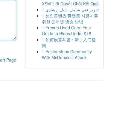
XSMT: Bí Quyết Chốt Kết Quả
1
تقرير فني شامل: دليل إرشادي
1
성인콘텐츠 플랫폼 사용자를
위한 인터넷 방송 방법
1
Fresno Used Cars: Your
Guide to Rides Under $15...
1
如何设置斗篷：新手入门指
南
1
Pastor stuns Community
With McDonald's Attack
ort Page