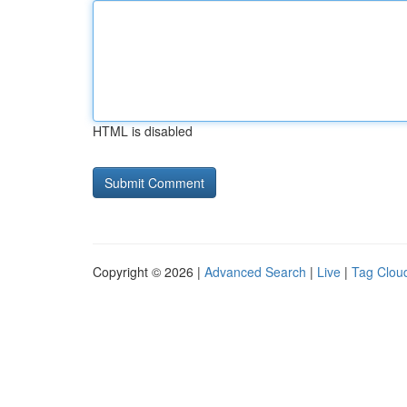
HTML is disabled
Copyright © 2026 |
Advanced Search
|
Live
|
Tag Clou