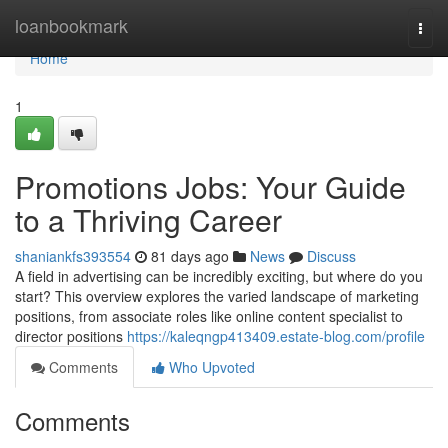
Home
loanbookmark
Togg
navi
Home
1
Promotions Jobs: Your Guide
to a Thriving Career
shaniankfs393554
81 days ago
News
Discuss
A field in advertising can be incredibly exciting, but where do you
start? This overview explores the varied landscape of marketing
positions, from associate roles like online content specialist to
director positions
https://kaleqngp413409.estate-blog.com/profile
Comments
Who Upvoted
Comments