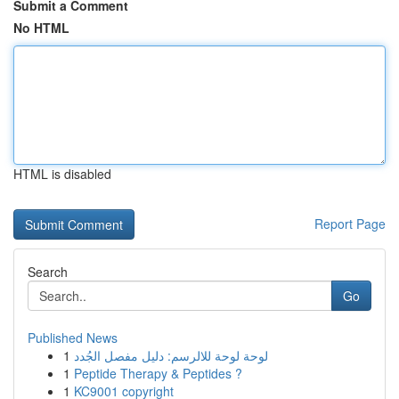
Submit a Comment
No HTML
HTML is disabled
Report Page
Search
Go
Published News
1
لوحة لوحة للالرسم: دليل مفصل الجُدد
1
Peptide Therapy & Peptides ?
1
KC9001 copyright