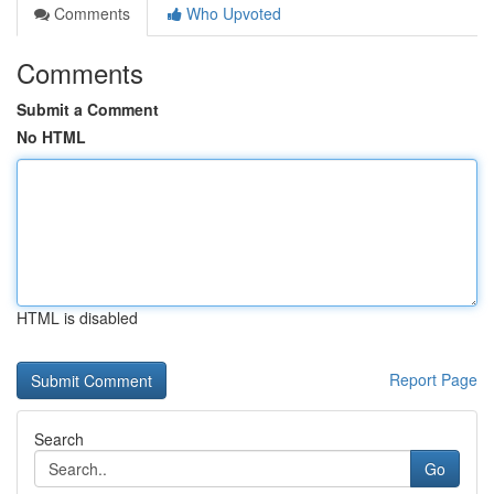
Comments
Who Upvoted
Comments
Submit a Comment
No HTML
HTML is disabled
Report Page
Search
Go