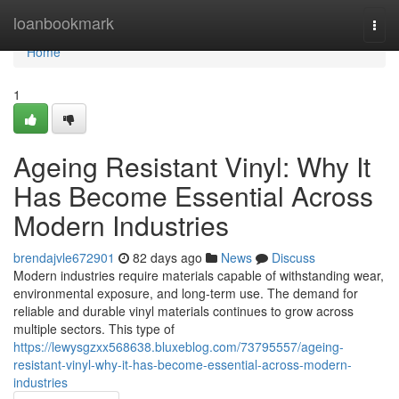
Home
loanbookmark
Togg
navi
Home
1
Ageing Resistant Vinyl: Why It
Has Become Essential Across
Modern Industries
brendajvle672901
82 days ago
News
Discuss
Modern industries require materials capable of withstanding wear,
environmental exposure, and long-term use. The demand for
reliable and durable vinyl materials continues to grow across
multiple sectors. This type of
https://lewysgzxx568638.bluxeblog.com/73795557/ageing-
resistant-vinyl-why-it-has-become-essential-across-modern-
industries