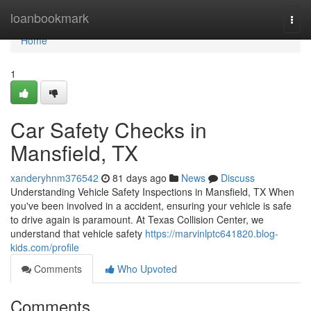
Home
loanbookmark
Togg
navi
Home
1
Car Safety Checks in
Mansfield, TX
xanderyhnm376542
81 days ago
News
Discuss
Understanding Vehicle Safety Inspections in Mansfield, TX When
you've been involved in a accident, ensuring your vehicle is safe
to drive again is paramount. At Texas Collision Center, we
understand that vehicle safety
https://marvinlptc641820.blog-
kids.com/profile
Comments
Who Upvoted
Comments