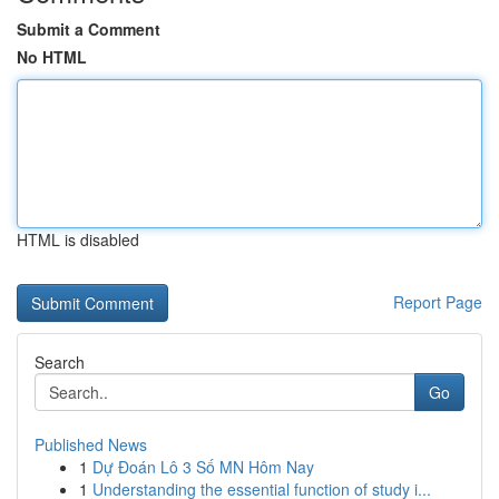
Submit a Comment
No HTML
HTML is disabled
Report Page
Search
Go
Published News
1
Dự Đoán Lô 3 Số MN Hôm Nay
1
Understanding the essential function of study i...