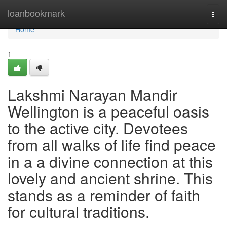
Home
loanbookmark
Togg
navi
Home
1
Lakshmi Narayan Mandir
Wellington is a peaceful oasis
to the active city. Devotees
from all walks of life find peace
in a a divine connection at this
lovely and ancient shrine. This
stands as a reminder of faith
for cultural traditions.