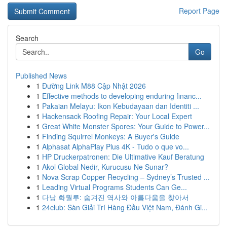
Report Page
Search
Go
Published News
1
Đường Link M88 Cập Nhật 2026
1
Effective methods to developing enduring financ...
1
Pakaian Melayu: Ikon Kebudayaan dan Identiti ...
1
Hackensack Roofing Repair: Your Local Expert
1
Great White Monster Spores: Your Guide to Power...
1
Finding Squirrel Monkeys: A Buyer's Guide
1
Alphasat AlphaPlay Plus 4K - Tudo o que vo...
1
HP Druckerpatronen: Die Ultimative Kauf Beratung
1
Akol Global Nedir, Kurucusu Ne Sunar?
1
Nova Scrap Copper Recycling – Sydney’s Trusted ...
1
Leading Virtual Programs Students Can Ge...
1
다낭 화월루: 숨겨진 역사와 아름다움을 찾아서
1
24club: Sàn Giải Trí Hàng Đầu Việt Nam, Đánh Gi...