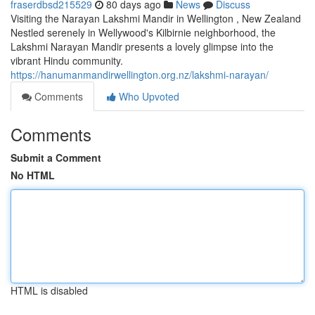
fraserdbsd215529
80 days ago
News
Discuss
Visiting the Narayan Lakshmi Mandir in Wellington , New Zealand
Nestled serenely in Wellywood's Kilbirnie neighborhood, the
Lakshmi Narayan Mandir presents a lovely glimpse into the
vibrant Hindu community.
https://hanumanmandirwellington.org.nz/lakshmi-narayan/
Comments
Who Upvoted
Comments
Submit a Comment
No HTML
HTML is disabled