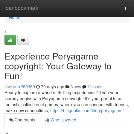
Home
loanbookmark
Togg
navi
Home
1
Experience Peryagame
copyright: Your Gateway to
Fun!
lewisrerr290369
79 days ago
News
Discuss
Ready to explore a world of thrilling experiences? Then your
journey begins with Peryagame copyright! It's your portal to an
fantastic collection of games, where you can conquer with friends,
make new connections,
https://bingoplus.com/blog/peryagame/
Comments
Who Upvoted