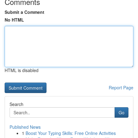
Comments
Submit a Comment
No HTML
HTML is disabled
Report Page
Search
Go
Published News
1
Boost Your Typing Skills: Free Online Activities