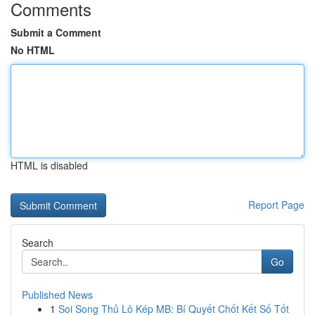
Comments
Submit a Comment
No HTML
HTML is disabled
Report Page
Search
Go
Published News
1
Soi Song Thủ Lô Kép MB: Bí Quyết Chốt Kết Số Tốt