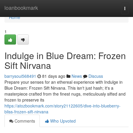
Home
loanbookmark
Togg
navi
Home
1
Indulge in Blue Dream: Frozen
Sift Nirvana
barrysoui568491
81 days ago
News
Discuss
Prepare your senses for an ethereal experience with Indulge in
Blue Dream: Frozen Sift Nirvana. This isn't just hash; it's a
masterpiece crafted from the finest nugs, meticulously sifted and
frozen to preserve its
https://atozbookmark.com/story21122605/dive-into-blueberry-
bliss-frozen-sift-nirvana
Comments
Who Upvoted