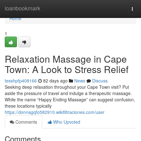
Home
loanbookmark
Togg
navi
Home
1
Relaxation Massage in Cape
Town: A Look to Stress Relief
tesshpfp408166
82 days ago
News
Discuss
Seeking deep relaxation throughout your Cape Town visit? Put
aside the pressure of travel and indulge a therapeutic massage.
While the name “Happy Ending Massage” can suggest confusion,
these locations typically
https://donnagqfo582910.wikifiltraciones.com/user
Comments
Who Upvoted
Comments