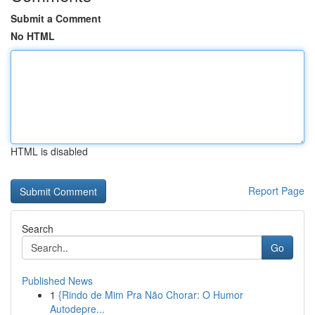
Submit a Comment
No HTML
HTML is disabled
Report Page
Search
Go
Published News
1
{Rindo de Mim Pra Não Chorar: O Humor
Autodepre...