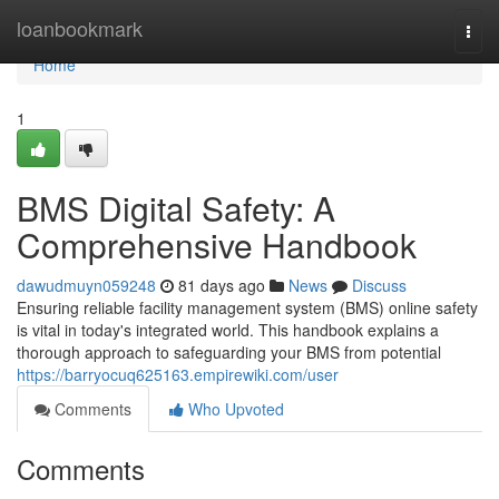
Home
loanbookmark
Togg
navi
Home
1
BMS Digital Safety: A
Comprehensive Handbook
dawudmuyn059248
81 days ago
News
Discuss
Ensuring reliable facility management system (BMS) online safety
is vital in today's integrated world. This handbook explains a
thorough approach to safeguarding your BMS from potential
https://barryocuq625163.empirewiki.com/user
Comments
Who Upvoted
Comments