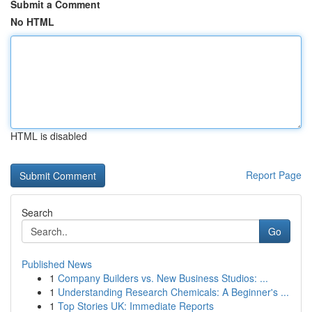
Submit a Comment
No HTML
HTML is disabled
Report Page
Search
Go
Published News
1
Company Builders vs. New Business Studios: ...
1
Understanding Research Chemicals: A Beginner's ...
1
Top Stories UK: Immediate Reports