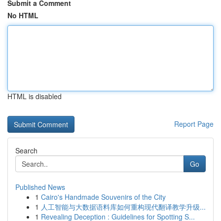
Submit a Comment
No HTML
HTML is disabled
Report Page
Search
Go
Published News
1
Cairo's Handmade Souvenirs of the City
1
人工智能与大数据语料库如何重构现代翻译教学升级...
1
Revealing Deception : Guidelines for Spotting S...