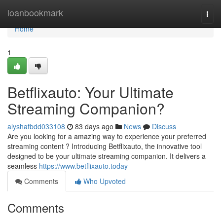
Home
loanbookmark
Togg
navi
Home
1
Betflixauto: Your Ultimate
Streaming Companion?
alyshafbdd033108
83 days ago
News
Discuss
Are you looking for a amazing way to experience your preferred
streaming content ? Introducing Betflixauto, the innovative tool
designed to be your ultimate streaming companion. It delivers a
seamless
https://www.betflixauto.today
Comments
Who Upvoted
Comments