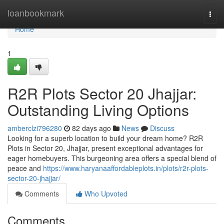
Home
loanbookmark
Togg
navi
Home
1
R2R Plots Sector 20 Jhajjar:
Outstanding Living Options
amberclzi796280
82 days ago
News
Discuss
Looking for a superb location to build your dream home? R2R
Plots in Sector 20, Jhajjar, present exceptional advantages for
eager homebuyers. This burgeoning area offers a special blend of
peace and
https://www.haryanaaffordableplots.in/plots/r2r-plots-
sector-20-jhajjar/
Comments
Who Upvoted
Comments