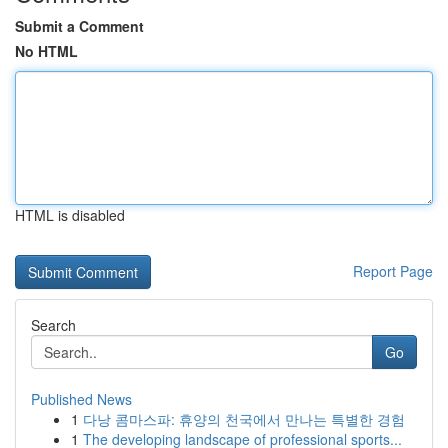
Submit a Comment
No HTML
HTML is disabled
Report Page
Search
Go
Published News
1
다낭 콤마스파: 휴양의 천국에서 만나는 특별한 경험
1
The developing landscape of professional sports...