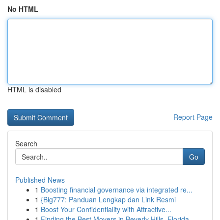
No HTML
HTML is disabled
Report Page
Search
Go
Published News
1
Boosting financial governance via integrated re...
1
{Big777: Panduan Lengkap dan Link Resmi
1
Boost Your Confidentiality with Attractive...
1
Finding the Best Movers in Beverly Hills, Florida