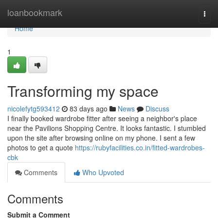
Home
loanbookmark
Togg
navi
Home
1
Transforming my space
nicolefytg593412
83 days ago
News
Discuss
I finally booked wardrobe fitter after seeing a neighbor's place
near the Pavilions Shopping Centre. It looks fantastic. I stumbled
upon the site after browsing online on my phone. I sent a few
photos to get a quote
https://rubyfacilities.co.in/fitted-wardrobes-
cbk
Comments
Who Upvoted
Comments
Submit a Comment