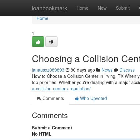
Home
loanbookmark
Home
New
Submit
Home
1
Choosing a Collision Cent
janausxz089893
80 days ago
News
Discuss
How to Choose a Collision Center in Irving, TX When 
top priorities. Whether you're dealing with a major acci
a-collision-centers-reputation/
Comments
Who Upvoted
Comments
Submit a Comment
No HTML