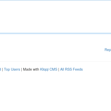
Rep
d
|
Top Users
| Made with
Kliqqi CMS
|
All RSS Feeds