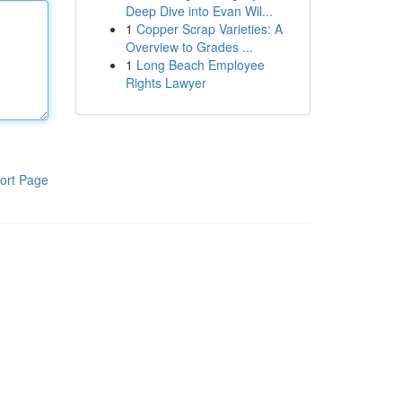
Deep Dive into Evan Wil...
1
Copper Scrap Varieties: A
Overview to Grades ...
1
Long Beach Employee
Rights Lawyer
ort Page