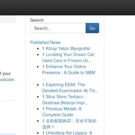
Search
Go
Published News
1
Köray Yalçın Biyografisi
1
Locating Your Dream Car:
Used Cars in Fresno Un...
1
Enhance Your Online
Presence : A Guide to SMM
f your
...
valuate-
1
Exploring EE88: The
Detailed Examination At Thi...
1
Situs Store Terbaru :
Destinasi Belanja Impi...
1
Precious Metals: A
Complete Guide
1
谷歌邮箱购买：安全可靠的
选择？
1
Unlocking the Legacy: A