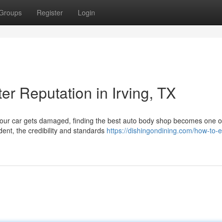
Groups
Register
Login
er Reputation in Irving, TX
your car gets damaged, finding the best auto body shop becomes one o
dent, the credibility and standards
https://dishingondining.com/how-to-e