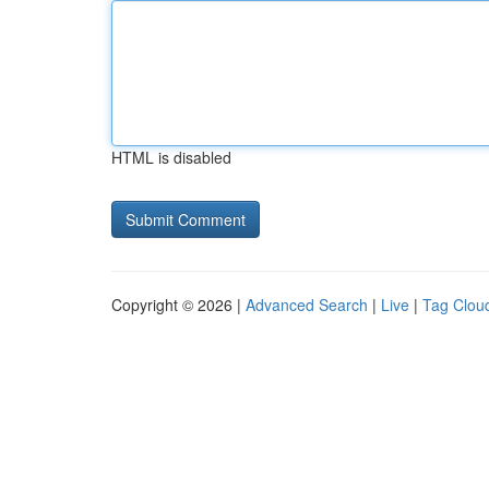
HTML is disabled
Copyright © 2026 |
Advanced Search
|
Live
|
Tag Clou