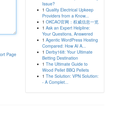
Issue?
1
Quality Electrical Upkeep
Providers from a Know...
1
OKCAO官网：权威信息一览
1
Ask an Expert Helpline:
Your Questions, Answered
1
Agentic WordPress Hosting
Compared: How AI A...
1
Derby168: Your Ultimate
ort Page
Betting Destination
1
The Ultimate Guide to
Wood Pellet BBQ Pellets
1
The Solution: VPN Solution:
- A Complet...