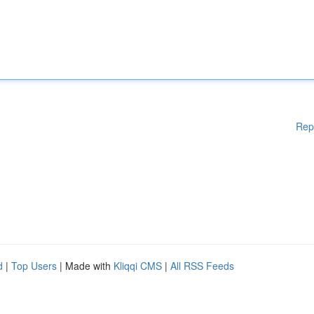
Rep
d
|
Top Users
| Made with
Kliqqi CMS
|
All RSS Feeds