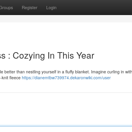
Groups
Register
Login
s : Cozying In This Year
le better than nestling yourself in a fluffy blanket. Imagine curling in wi
-knit fleece
https://dianemtbw739974.dekaronwiki.com/user