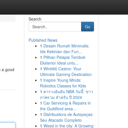
Search
Go
Published News
1
Desain Rumah Minimalis:
Ide Kekinian dan Fun...
1
Pilihan Pelapis Tembok
Eksterior Ideal untu...
1
Win666 Casino: Your
th a good
Ultimate Gaming Destination
1
Inspire Young Minds:
Robotics Classes for Kids
1
ตารางอันดับ NBA วันนี้: ข่าว
ภาพรวม สำหรับ ปี 2024
1
Car Servicing & Repairs in
the Guildford area...
1
Distribuidora de Autopeças:
Seu Atacado Completo
1
Weed in the city: A Growing