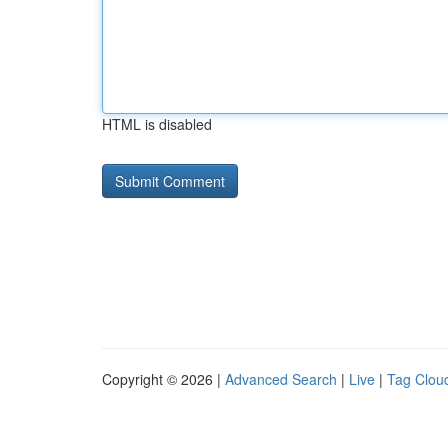
HTML is disabled
Copyright © 2026 |
Advanced Search
|
Live
|
Tag Clou