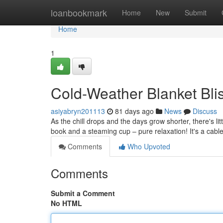
Home
loanbookmark
Home
New
Submit
Home
1
Cold-Weather Blanket Blis
asiyabryn201113
81 days ago
News
Discuss
As the chill drops and the days grow shorter, there's litt
book and a steaming cup – pure relaxation! It's a cable
Comments
Who Upvoted
Comments
Submit a Comment
No HTML