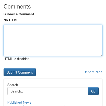
Comments
Submit a Comment
No HTML
HTML is disabled
Report Page
Search
Go
Published News