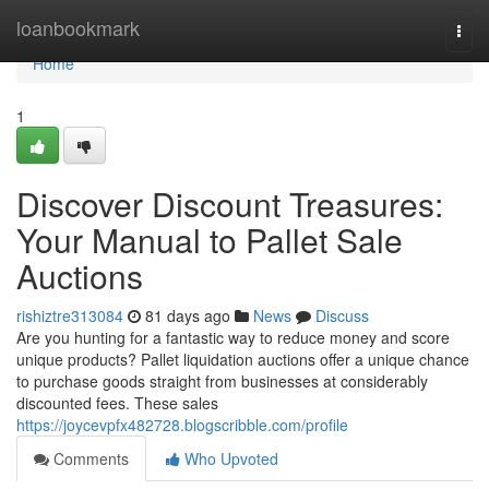
Home
loanbookmark
Togg
navi
Home
1
Discover Discount Treasures:
Your Manual to Pallet Sale
Auctions
rishiztre313084
81 days ago
News
Discuss
Are you hunting for a fantastic way to reduce money and score
unique products? Pallet liquidation auctions offer a unique chance
to purchase goods straight from businesses at considerably
discounted fees. These sales
https://joycevpfx482728.blogscribble.com/profile
Comments
Who Upvoted