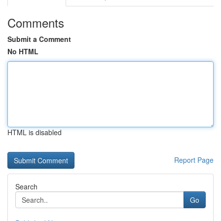
Comments
Submit a Comment
No HTML
HTML is disabled
Report Page
Search
Go