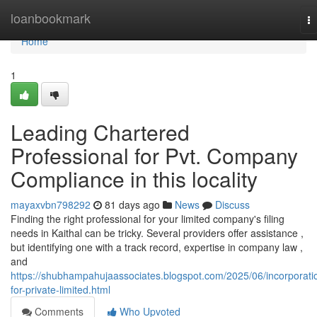
Home
loanbookmark
T
na
Home
1
Leading Chartered
Professional for Pvt. Company
Compliance in this locality
mayaxvbn798292
81 days ago
News
Discuss
Finding the right professional for your limited company's filing
needs in Kaithal can be tricky. Several providers offer assistance ,
but identifying one with a track record, expertise in company law ,
and
https://shubhampahujaassociates.blogspot.com/2025/06/incorporati
for-private-limited.html
Comments
Who Upvoted