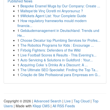
Published News
1
Bespoke Enamel Mugs by Our Company: Create ...
1
Maltepe'de Vinç Ücretli mi Arıyorsunuz ?
1
9Wickets Agent List: Your Complete Guide
1
How regulatory frameworks mould modern
financia...
1
Gebäudemanagement in Deutschland: Trends und
He...
1
Choose Decatur top Plumbing Services for Profes...
1
The Robotics Programs for Kids : Encourage ...
1
Firbolg Fighters: Defenders of the Wild
1
Live Football Scores & Results - This Evening's...
1
Auto Servicing & Solutions in Guildford : Your...
1
Acquiring Coke 's Drinks At a Discount: A ...
1
The Ultimate SEO Specialist: Finding the Top Ta...
1
Criação de Site Profissional para Empresas em G...
Copyright © 2026 |
Advanced Search
|
Live
|
Tag Cloud
|
Top
Users
| Made with
Kliqqi CMS
|
All RSS Feeds