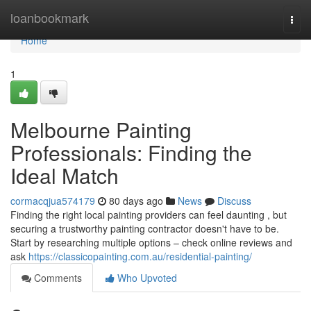
Home
loanbookmark
Togg
navi
Home
1
Melbourne Painting
Professionals: Finding the
Ideal Match
cormacqjua574179
80 days ago
News
Discuss
Finding the right local painting providers can feel daunting , but
securing a trustworthy painting contractor doesn't have to be.
Start by researching multiple options – check online reviews and
ask
https://classicopainting.com.au/residential-painting/
Comments
Who Upvoted