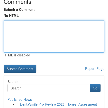
Comments
Submit a Comment
No HTML
HTML is disabled
Report Page
Search
Go
Published News
1
DentaSmile Pro Review 2026: Honest Assessment