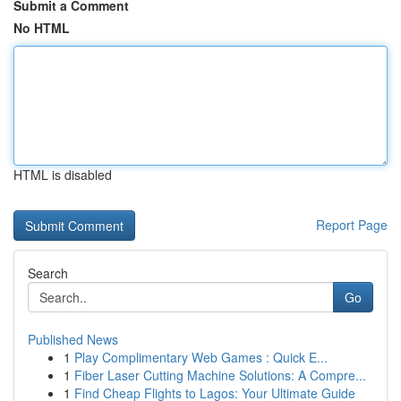
Submit a Comment
No HTML
HTML is disabled
Report Page
Search
Go
Published News
1
Play Complimentary Web Games : Quick E...
1
Fiber Laser Cutting Machine Solutions: A Compre...
1
Find Cheap Flights to Lagos: Your Ultimate Guide