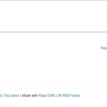
Rep
d
|
Top Users
| Made with
Kliqqi CMS
|
All RSS Feeds