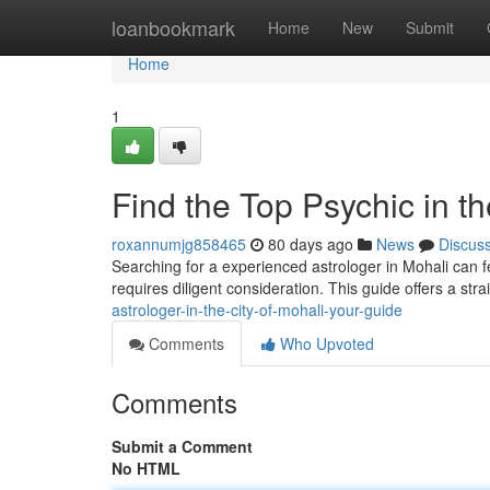
Home
loanbookmark
Home
New
Submit
Home
1
Find the Top Psychic in t
roxannumjg858465
80 days ago
News
Discus
Searching for a experienced astrologer in Mohali can fee
requires diligent consideration. This guide offers a str
astrologer-in-the-city-of-mohali-your-guide
Comments
Who Upvoted
Comments
Submit a Comment
No HTML