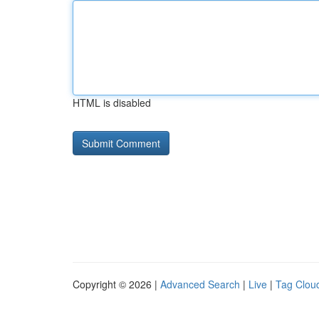
HTML is disabled
Copyright © 2026 |
Advanced Search
|
Live
|
Tag Clou