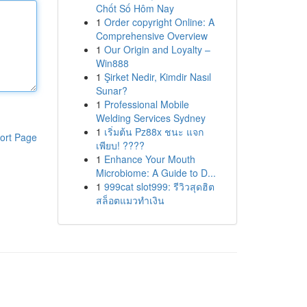
Chốt Số Hôm Nay
1
Order copyright Online: A
Comprehensive Overview
1
Our Origin and Loyalty –
Win888
1
Şirket Nedir, Kimdir Nasıl
Sunar?
1
Professional Mobile
Welding Services Sydney
1
เริ่มต้น Pz88x ชนะ แจก
ort Page
เพียบ! ????
1
Enhance Your Mouth
Microbiome: A Guide to D...
1
999cat slot999: รีวิวสุดฮิต
สล็อตแมวทำเงิน