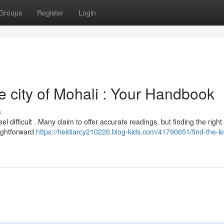
Groups
Register
Login
he city of Mohali : Your Handbook
s
l difficult . Many claim to offer accurate readings, but finding the right
aightforward
https://heidiarcy210226.blog-kids.com/41790651/find-the-l