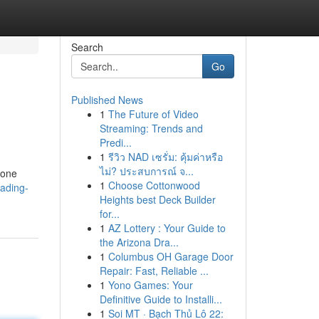
Search
Go
Published News
1
The Future of Video
Streaming: Trends and
Predi...
1
รีวิว NAD เซรั่ม: คุ้มค่าหรือ
ไม่? ประสบการณ์ จ...
 one
1
Choose Cottonwood
eading-
Heights best Deck Builder
for...
1
AZ Lottery : Your Guide to
the Arizona Dra...
1
Columbus OH Garage Door
Repair: Fast, Reliable ...
1
Yono Games: Your
Definitive Guide to Installi...
1
Soi MT · Bạch Thủ Lô 22: