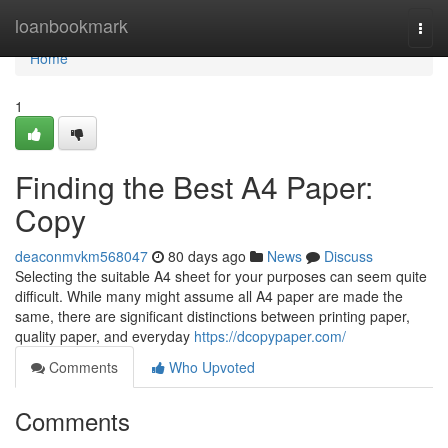
Home
loanbookmark
Togg
navi
Home
1
Finding the Best A4 Paper:
Copy
deaconmvkm568047
80 days ago
News
Discuss
Selecting the suitable A4 sheet for your purposes can seem quite
difficult. While many might assume all A4 paper are made the
same, there are significant distinctions between printing paper,
quality paper, and everyday
https://dcopypaper.com/
Comments
Who Upvoted
Comments