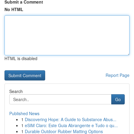
Submit a Comment
No HTML
HTML is disabled
Report Page
Search
Go
Published News
1
Discovering Hope: A Guide to Substance Abus...
1
eSIM Claro: Este Guia Abrangente e Tudo o qu...
1
Durable Outdoor Rubber Matting Options