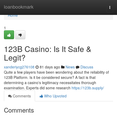
Home
loanbookmark
Togg
navi
Home
1
123B Casino: Is It Safe &
Legit?
xanderiycg276108
81 days ago
News
Discuss
Quite a few players have been wondering about the reliability of
123B Platform. Is it be considered secure? A fact is that
determining a casino's legitimacy necessitates thorough
examination. Experts did some research
https://123b.supply/
Comments
Who Upvoted
Comments