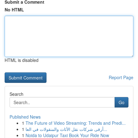
Submit a Comment
No HTML
HTML is disabled
Report Page
Search
Go
Published News
1
The Future of Video Streaming: Trends and Predi...
1
أرقى شركات نقل الأثاث والمنقولات في العا...
1
Noida to Udaipur Taxi Book Your Ride Now