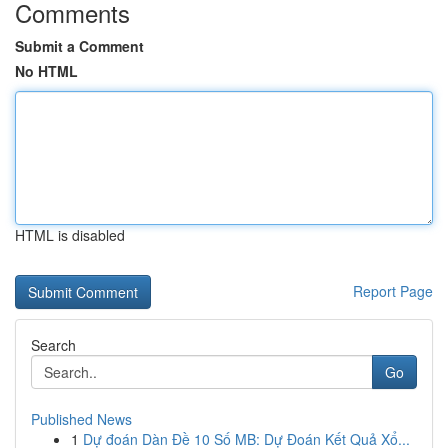
Comments
Submit a Comment
No HTML
HTML is disabled
Report Page
Search
Go
Published News
1
Dự đoán Dàn Đề 10 Số MB: Dự Đoán Kết Quả Xổ...