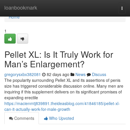
Home
loanbookmark
Togg
navi
Home
1
Pellet XL: Is It Truly Work for
Man’s Enlargement?
gregorysxbx382081
82 days ago
News
Discuss
The popularity surrounding Pellet XL and its assertions of penis
size has triggered considerable discussion online. Many men are
inquiring if this supplement delivers on its significant promises of
expanding erectile
https://macienmtj839891.theideasblog.com/41846185/pellet-xl-
can-it-actually-work-for-male-growth
Comments
Who Upvoted