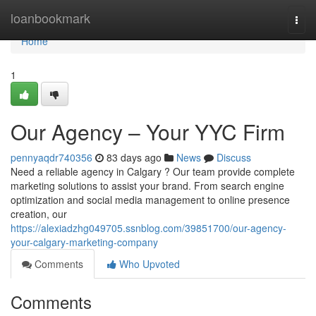
Home
loanbookmark
Togg
navi
Home
1
Our Agency – Your YYC Firm
pennyaqdr740356
83 days ago
News
Discuss
Need a reliable agency in Calgary ? Our team provide complete
marketing solutions to assist your brand. From search engine
optimization and social media management to online presence
creation, our
https://alexiadzhg049705.ssnblog.com/39851700/our-agency-
your-calgary-marketing-company
Comments
Who Upvoted
Comments