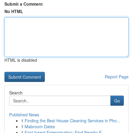
Submit a Comment
No HTML
HTML is disabled
Report Page
Search
Go
Published News
1
Finding the Best House Cleaning Services in Pho...
1
Mabroom Dates
1
Fast Insect Extermination: Find Nearby E...