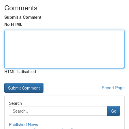
Comments
Submit a Comment
No HTML
HTML is disabled
Report Page
Search
Go
Published News