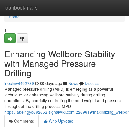
Home
loanbookmark
Home
1
Enhancing Wellbore Stability
with Managed Pressure
Drilling
inesimwf492789
80 days ago
News
Discuss
Managed pressure drilling (MPD) is emerging as a powerful
technique for enhancing wellbore stability during drilling
operations. By carefully controlling the mud weight and pressure
throughout the drilling process, MPD
https://abelngyq662652.signalwiki.com/2269619/maximizing_wellbor
Comments
Who Upvoted