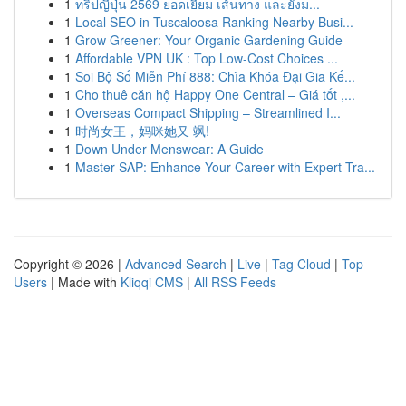
1
ทริปญี่ปุ่น 2569 ยอดเยี่ยม เส้นทาง และยังม...
1
Local SEO in Tuscaloosa Ranking Nearby Busi...
1
Grow Greener: Your Organic Gardening Guide
1
Affordable VPN UK : Top Low-Cost Choices ...
1
Soi Bộ Số Miễn Phí 888: Chìa Khóa Đại Gia Kế...
1
Cho thuê căn hộ Happy One Central – Giá tốt ,...
1
Overseas Compact Shipping – Streamlined I...
1
时尚女王，妈咪她又 飒!
1
Down Under Menswear: A Guide
1
Master SAP: Enhance Your Career with Expert Tra...
Copyright © 2026 |
Advanced Search
|
Live
|
Tag Cloud
|
Top
Users
| Made with
Kliqqi CMS
|
All RSS Feeds