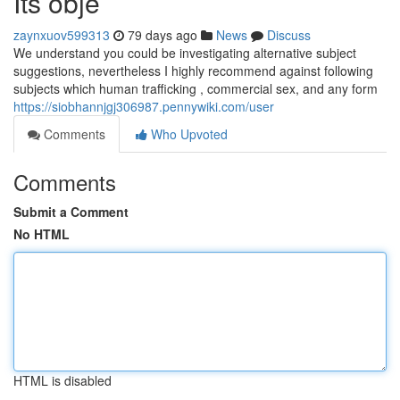
Its obje
zaynxuov599313
79 days ago
News
Discuss
We understand you could be investigating alternative subject
suggestions, nevertheless I highly recommend against following
subjects which human trafficking , commercial sex, and any form
https://siobhannjgj306987.pennywiki.com/user
Comments
Who Upvoted
Comments
Submit a Comment
No HTML
HTML is disabled