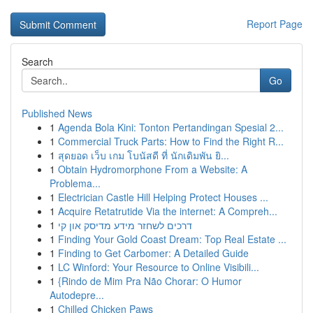
Report Page
Search
Go
Published News
1
Agenda Bola Kini: Tonton Pertandingan Spesial 2...
1
Commercial Truck Parts: How to Find the Right R...
1
สุดยอด เว็บ เกม โบนัสดี ที่ นักเดิมพัน ยิ...
1
Obtain Hydromorphone From a Website: A
Problema...
1
Electrician Castle Hill Helping Protect Houses ...
1
Acquire Retatrutide Via the internet: A Compreh...
1
דרכים לשחזר מידע מדיסק און קי
1
Finding Your Gold Coast Dream: Top Real Estate ...
1
Finding to Get Carbomer: A Detailed Guide
1
LC Winford: Your Resource to Online Visibili...
1
{Rindo de Mim Pra Não Chorar: O Humor
Autodepre...
1
Chilled Chicken Paws