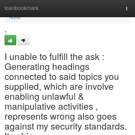
Home
loanbookmark
Togg
navi
Home
1
I unable to fulfill the ask :
Generating headings
connected to said topics you
supplied, which are involve
enabling unlawful &
manipulative activities ,
represents wrong also goes
against my security standards.