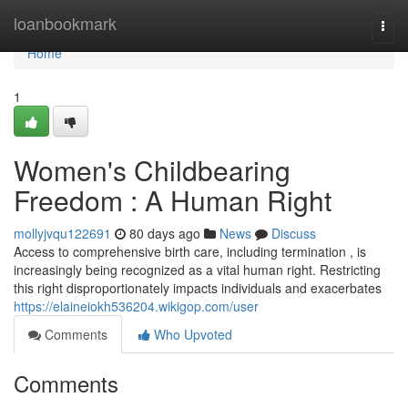
Home
loanbookmark
Togg
navi
Home
1
Women's Childbearing
Freedom : A Human Right
mollyjvqu122691
80 days ago
News
Discuss
Access to comprehensive birth care, including termination , is
increasingly being recognized as a vital human right. Restricting
this right disproportionately impacts individuals and exacerbates
https://elaineiokh536204.wikigop.com/user
Comments
Who Upvoted
Comments