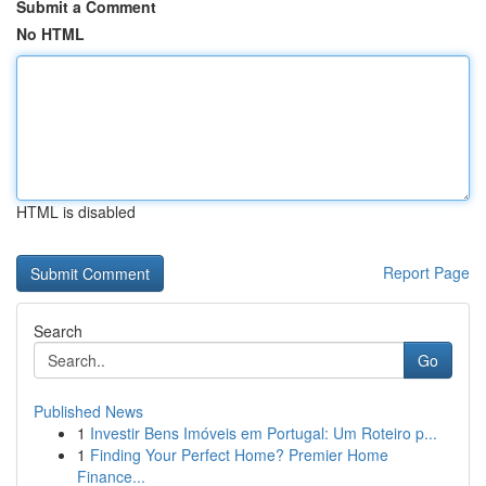
Submit a Comment
No HTML
HTML is disabled
Report Page
Search
Go
Published News
1
Investir Bens Imóveis em Portugal: Um Roteiro p...
1
Finding Your Perfect Home? Premier Home
Finance...