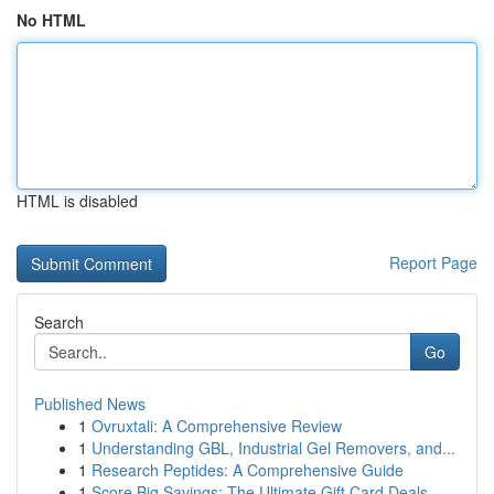
No HTML
HTML is disabled
Report Page
Search
Go
Published News
1
Ovruxtali: A Comprehensive Review
1
Understanding GBL, Industrial Gel Removers, and...
1
Research Peptides: A Comprehensive Guide
1
Score Big Savings: The Ultimate Gift Card Deals...