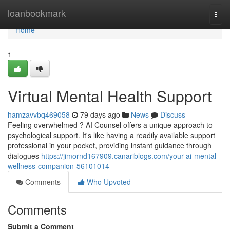
Home
loanbookmark
Togg
navi
Home
1
Virtual Mental Health Support
hamzavvbq469058
79 days ago
News
Discuss
Feeling overwhelmed ? AI Counsel offers a unique approach to
psychological support. It's like having a readily available support
professional in your pocket, providing instant guidance through
dialogues
https://jimornd167909.canariblogs.com/your-ai-mental-
wellness-companion-56101014
Comments
Who Upvoted
Comments
Submit a Comment