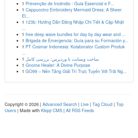
1
Prevenção de Incêndio : Guia Essencial e F...
1
Cappuccino Embroidery Mermaid Dress: A Sheer
El...
1
123b: Hướng Dẫn Đăng Nhập Chi Tiết & Cập Nhật
...
1
free deep wave bundles for day by day wear and ...
1
Brigada de Emergencia: Guía para su Formación y...
1
PT Cosmar Indonesia: Kolaborator Custom Produk
...
1
ساخت وبسایت با وردپرس: بررسی کامل
1
Gnome Healer: A Divine Purpose
1
GO99 – Nền Tảng Giải Trí Trực Tuyến Với Trải Ng...
Copyright © 2026 |
Advanced Search
|
Live
|
Tag Cloud
|
Top
Users
| Made with
Kliqqi CMS
|
All RSS Feeds