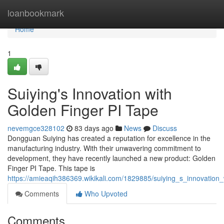
Home
loanbookmark
Home
1
Suiying's Innovation with
Golden Finger PI Tape
nevemgce328102
83 days ago
News
Discuss
Dongguan Suiying has created a reputation for excellence in the
manufacturing industry. With their unwavering commitment to
development, they have recently launched a new product: Golden
Finger PI Tape. This tape is
https://amieaqih386369.wikikali.com/1829885/suiying_s_innovation
Comments
Who Upvoted
Comments