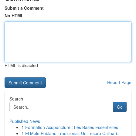
Submit a Comment
No HTML
HTML is disabled
Report Page
Search
Go
Published News
1
Formation Acupuncture : Les Bases Essentielles
1
El Mole Poblano Tradicional: Un Tesoro Culinari...