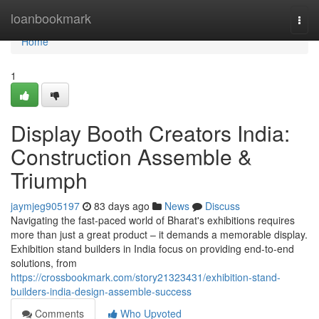
Home
loanbookmark
Togg
navi
Home
1
Display Booth Creators India:
Construction Assemble &
Triumph
jaymjeg905197
83 days ago
News
Discuss
Navigating the fast-paced world of Bharat's exhibitions requires
more than just a great product – it demands a memorable display.
Exhibition stand builders in India focus on providing end-to-end
solutions, from
https://crossbookmark.com/story21323431/exhibition-stand-
builders-india-design-assemble-success
Comments
Who Upvoted