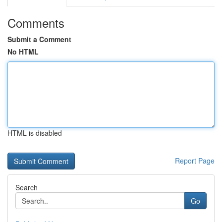
Comments
Submit a Comment
No HTML
HTML is disabled
Report Page
Search
Go