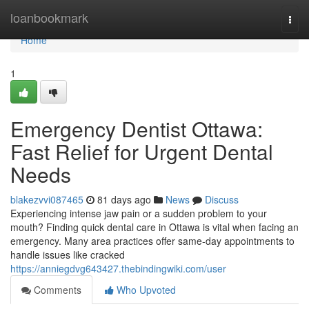
Home
loanbookmark
Togg
navi
Home
1
Emergency Dentist Ottawa:
Fast Relief for Urgent Dental
Needs
blakezvvi087465
81 days ago
News
Discuss
Experiencing intense jaw pain or a sudden problem to your
mouth? Finding quick dental care in Ottawa is vital when facing an
emergency. Many area practices offer same-day appointments to
handle issues like cracked
https://anniegdvg643427.thebindingwiki.com/user
Comments
Who Upvoted