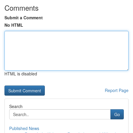
Comments
Submit a Comment
No HTML
HTML is disabled
Report Page
Search
Go
Published News